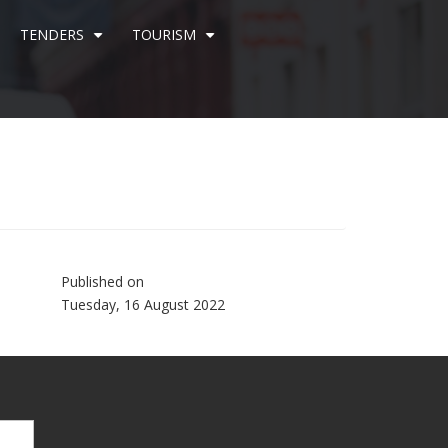
TENDERS
TOURISM
+
+
Published on
Tuesday, 16 August 2022