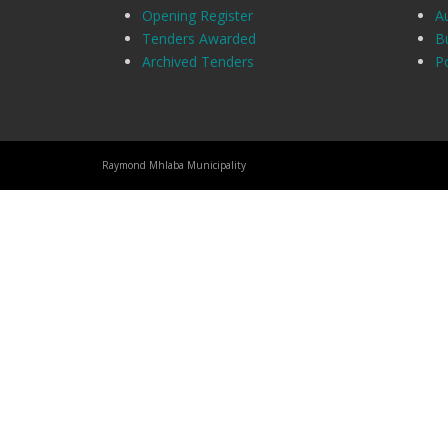
Opening Register
A
Tenders Awarded
B
Archived Tenders
Po
Raymond Mhlaba Municipality