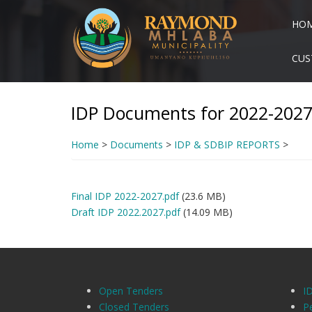
Skip
to
HO
main
content
CUS
IDP Documents for 2022-202
Home
>
Documents
>
IDP & SDBIP REPORTS
>
Final IDP 2022-2027.pdf
(23.6 MB)
Draft IDP 2022.2027.pdf
(14.09 MB)
Open Tenders
I
Closed Tenders
P