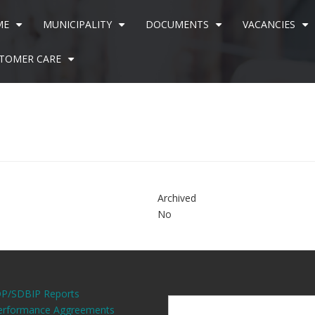
ME
MUNICIPALITY
DOCUMENTS
VACANCIES
+
+
+
+
TOMER CARE
+
7
Archived
No
DP/SDBIP Reports
erformance Aggreements