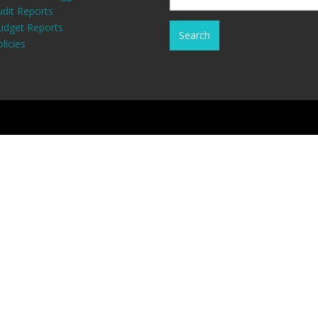
udit Reports
udget Reports
licies