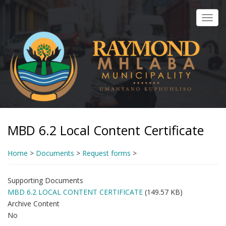
Skip
to
Toggl
main
navig
content
MBD 6.2 Local Content Certificate
Home
>
Documents
>
Request forms
>
Supporting Documents
MBD 6.2 LOCAL CONTENT CERTIFICATE
(149.57 KB)
Archive Content
No