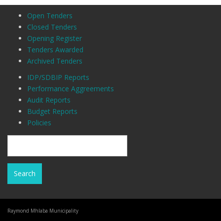
Open Tenders
Closed Tenders
Opening Register
Tenders Awarded
Archived Tenders
IDP/SDBIP Reports
Performance Aggreements
Audit Reports
Budget Reports
Policies
Raymond Mhlaba Municipality