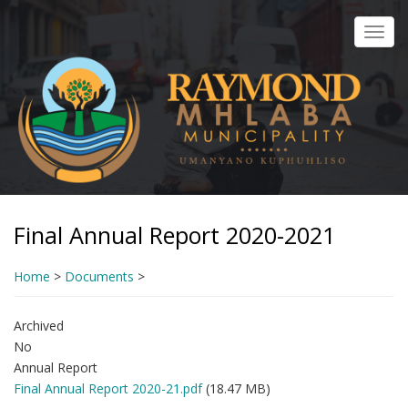
Skip
to
Toggl
main
navig
content
Final Annual Report 2020-2021
Home
>
Documents
>
Archived
No
Annual Report
Final Annual Report 2020-21.pdf
(18.47 MB)