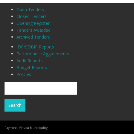
Open Tenders
Closed Tenders
Opening Register
Tenders Awarded
Archived Tenders
IDP/SDBIP Reports
Performance Aggreements
Audit Reports
Budget Reports
Policies
Raymond Mhlaba Municipality